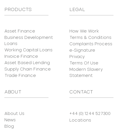
PRODUCTS
LEGAL
Asset Finance
How We Work
Business Development
Terms & Conditions
Loans
Complaints Process
Working Capital Loans
e-Signature
Invoice Finance
Privacy
Asset Based Lending
Terms Of Use
Supply Chain Finance
Modern Slavery
Trade Finance
Statement
ABOUT
CONTACT
About Us
+44 (0) 1244 527300
News
Locations
Blog