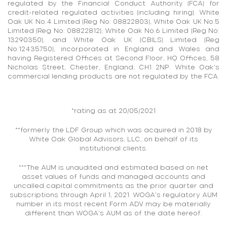
regulated by the Financial Conduct Authority (FCA) for
credit-related regulated activities (including hiring). White
Oak UK No.4 Limited (Reg No: 08822803), White Oak UK No.5
Limited (Reg No: 08822812), White Oak No.6 Limited (Reg No:
13290350), and White Oak UK (CBILS) Limited (Reg
No:12435750), incorporated in England and Wales and
having Registered Offices at Second Floor, HQ Offices, 58
Nicholas Street, Chester, England, CH1 2NP. White Oak’s
commercial lending products are not regulated by the FCA.
*rating as at 20/05/2021
**formerly the LDF Group which was acquired in 2018 by
White Oak Global Advisors, LLC, on behalf of its
institutional clients.
***The AUM is unaudited and estimated based on net
asset values of funds and managed accounts and
uncalled capital commitments as the prior quarter and
subscriptions through April 1, 2021. WOGA's regulatory AUM
number in its most recent Form ADV may be materially
different than WOGA's AUM as of the date hereof.