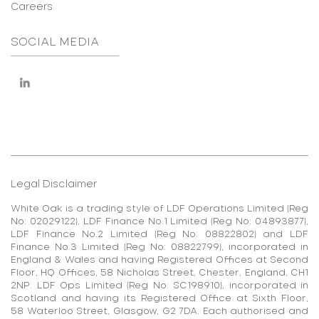
Careers
SOCIAL MEDIA
Legal Disclaimer
White Oak is a trading style of LDF Operations Limited (Reg
No: 02029122), LDF Finance No.1 Limited (Reg No: 04893877),
LDF Finance No.2 Limited (Reg No: 08822802) and LDF
Finance No.3 Limited (Reg No: 08822799), incorporated in
England & Wales and having Registered Offices at Second
Floor, HQ Offices, 58 Nicholas Street, Chester, England, CH1
2NP. LDF Ops Limited (Reg No: SC198910), incorporated in
Scotland and having its Registered Office at Sixth Floor,
58 Waterloo Street, Glasgow, G2 7DA. Each authorised and