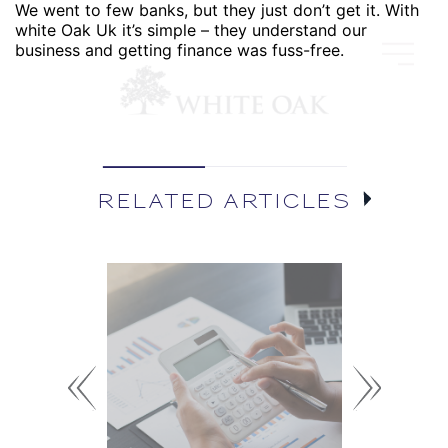
We went to few banks, but they just don’t get it. With
white Oak Uk it’s simple – they understand our
business and getting finance was fuss-free.
RELATED ARTICLES